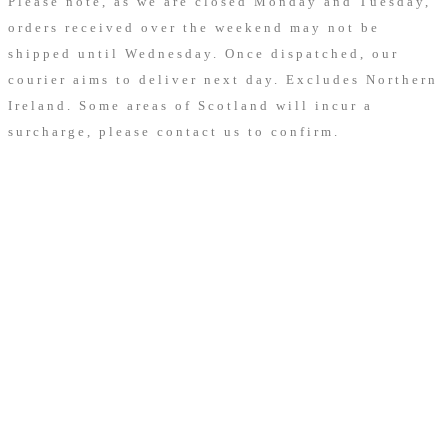
Please note, as we are closed Monday and Tuesday,
orders received over the weekend may not be
shipped until Wednesday. Once dispatched, our
courier aims to deliver next day.
Excludes Northern
Ireland. Some areas of Scotland will incur a
surcharge, please contact us to confirm.