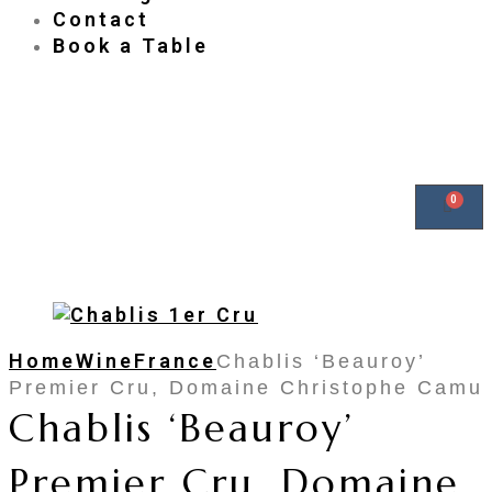
Contact
Book a Table
Home
Wine
France
Chablis ‘Beauroy’
Premier Cru, Domaine Christophe Camu
Chablis ‘Beauroy’
Premier Cru, Domaine