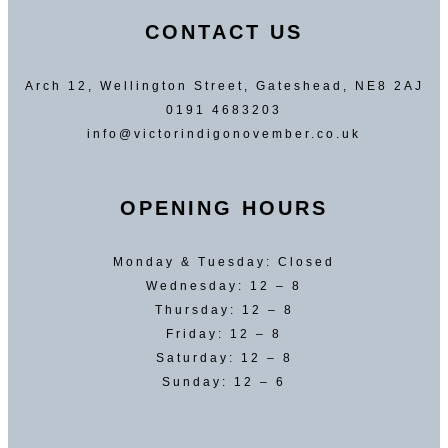
CONTACT US
Arch 12, Wellington Street, Gateshead, NE8 2AJ
0191 4683203
info@victorindigonovember.co.uk
OPENING HOURS
Monday & Tuesday: Closed
Wednesday: 12 – 8
Thursday: 12 – 8
Friday: 12 – 8
Saturday: 12 – 8
Sunday: 12 – 6