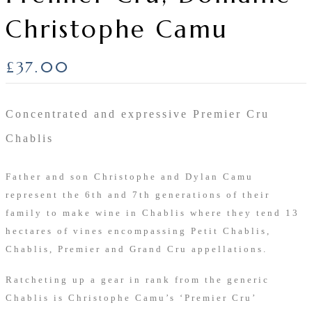
Christophe Camu
£
37.00
Concentrated and expressive Premier Cru
Chablis
Father and son Christophe and Dylan Camu
represent the 6th and 7th generations of their
family to make wine in Chablis where they tend 13
hectares of vines encompassing Petit Chablis,
Chablis, Premier and Grand Cru appellations.
Ratcheting up a gear in rank from the generic
Chablis is Christophe Camu’s ‘Premier Cru’