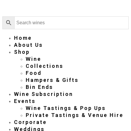
Home
About Us
Shop
Wine
Collections
Food
Hampers & Gifts
Bin Ends
Wine Subscription
Events
Wine Tastings & Pop Ups
Private Tastings & Venue Hire
Corporate
Weddings