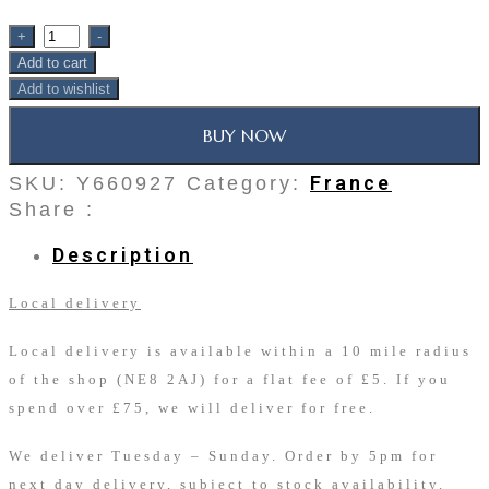
+
-
Add to cart
Add to wishlist
BUY NOW
France
SKU:
Y660927
Category:
Share :
Description
Local delivery
Local delivery is available within a 10 mile radius
of the shop (NE8 2AJ) for a flat fee of £5. If you
spend over £75, we will deliver for free.
We deliver Tuesday – Sunday. Order by 5pm for
next day delivery, subject to stock availability.