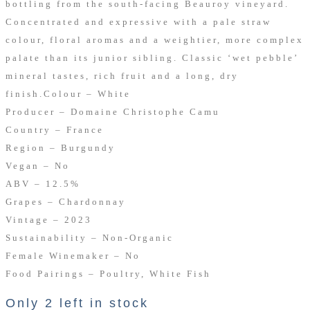
bottling from the south-facing Beauroy vineyard.
Concentrated and expressive with a pale straw
colour, floral aromas and a weightier, more complex
palate than its junior sibling. Classic ‘wet pebble’
mineral tastes, rich fruit and a long, dry
finish.
Colour – White
Producer – Domaine Christophe Camu
Country – France
Region – Burgundy
Vegan – No
ABV – 12.5%
Grapes – Chardonnay
Vintage – 2023
Sustainability – Non-Organic
Female Winemaker – No
Food Pairings – Poultry, White Fish
Only 2 left in stock