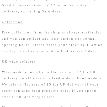
Need it faster? Order by 12pm for same day
delivery, excluding Saturdays.
Collection
Free collection from the shop is always available,
and you can collect any time during our normal
opening hours. Please place your order by 11am on
the day of collection, and collect within 7 days.
UK-wide delivery
Wine orders:
We offer a flat-rate of £12 for UK
delivery on all wine or mixed orders.
Food orders:
We offer a flat-rate of £5 for UK delivery if your
order contains food products only. If you spend
over £150, delivery is free.