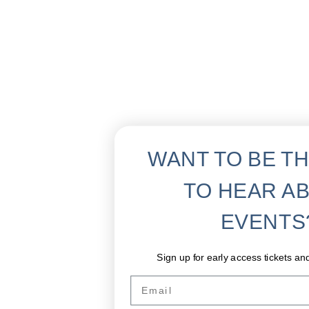
WANT TO BE TH
TO HEAR A
EVENTS
Sign up for early access tickets an
Email