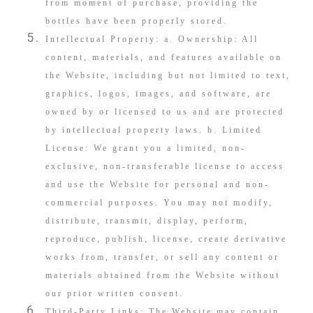
from moment of purchase, providing the
bottles have been properly stored.
Intellectual Property: a. Ownership: All
content, materials, and features available on
the Website, including but not limited to text,
graphics, logos, images, and software, are
owned by or licensed to us and are protected
by intellectual property laws. b. Limited
License: We grant you a limited, non-
exclusive, non-transferable license to access
and use the Website for personal and non-
commercial purposes. You may not modify,
distribute, transmit, display, perform,
reproduce, publish, license, create derivative
works from, transfer, or sell any content or
materials obtained from the Website without
our prior written consent.
Third-Party Links: The Website may contain