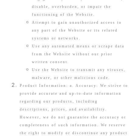
disable, overburden, or impair the
functioning of the Website.
Attempt to gain unauthorized access to
any part of the Website or its related
systems or networks.
Use any automated means or scrape data
from the Website without our prior
written consent.
Use the Website to transmit any viruses,
malware, or other malicious code.
Product Information: a. Accuracy: We strive to
provide accurate and up-to-date information
regarding our products, including
descriptions, prices, and availability.
However, we do not guarantee the accuracy or
completeness of such information. We reserve
the right to modify or discontinue any product