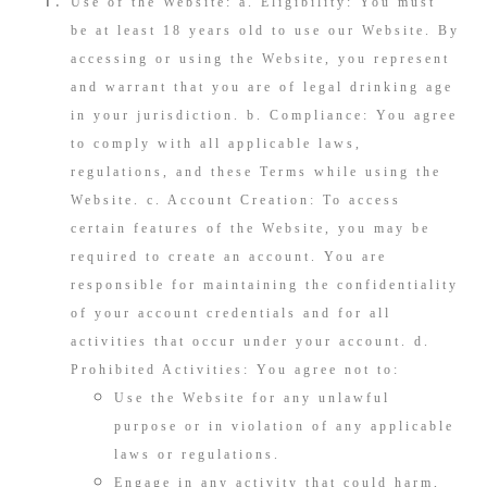
Use of the Website: a. Eligibility: You must
be at least 18 years old to use our Website. By
accessing or using the Website, you represent
and warrant that you are of legal drinking age
in your jurisdiction. b. Compliance: You agree
to comply with all applicable laws,
regulations, and these Terms while using the
Website. c. Account Creation: To access
certain features of the Website, you may be
required to create an account. You are
responsible for maintaining the confidentiality
of your account credentials and for all
activities that occur under your account. d.
Prohibited Activities: You agree not to:
Use the Website for any unlawful
purpose or in violation of any applicable
laws or regulations.
Engage in any activity that could harm,