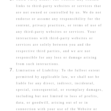
links to third-party websites or services that
are not owned or controlled by us. We do not
endorse or assume any responsibility for the
content, privacy practices, or terms of use of
any third-party websites or services. Your
interactions with third-party websites or
services are solely between you and the
respective third parties, and we are not
responsible for any loss or damage arising
from such interactions.
Limitation of Liability: To the fullest extent
permitted by applicable law, we shall not be
liable for any direct, indirect, incidental,
special, consequential, or exemplary damages,
including but not limited to loss of profits,
data, or goodwill, arising out of or in
connection with your use of the Website or