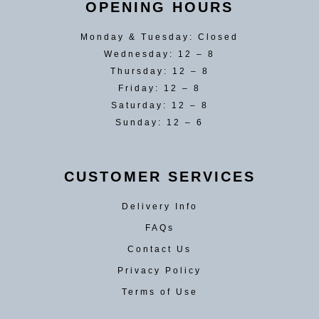
OPENING HOURS
Monday & Tuesday: Closed
Wednesday: 12 – 8
Thursday: 12 – 8
Friday: 12 – 8
Saturday: 12 – 8
Sunday: 12 – 6
CUSTOMER SERVICES
Delivery Info
FAQs
Contact Us
Privacy Policy
Terms of Use