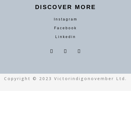
DISCOVER MORE
Instagram
Facebook
Linkedin
Copyright © 2023 Victorindigonovember Ltd.