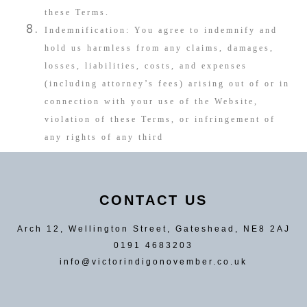
these Terms.
Indemnification: You agree to indemnify and
hold us harmless from any claims, damages,
losses, liabilities, costs, and expenses
(including attorney’s fees) arising out of or in
connection with your use of the Website,
violation of these Terms, or infringement of
any rights of any third
CONTACT US
Arch 12, Wellington Street, Gateshead, NE8 2AJ
0191 4683203
info@victorindigonovember.co.uk