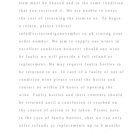
item must be unused and in the same condition
that you received it. We are unable to cover
the cost of returning the item to us. To begin
a return, please contact
info@victorindigonovember.co.uk stating your
order number. We aim to supply our wines in
excellent condition however should any wine
be faulty we will provide a full refund or
replacement. We may require faulty bottles to
be returned to us. In case of a faulty or out of
condition wine please reseal the bottle and
contact us within 24 hours of opening the
wine. Faulty bottles and their contents should
be retained until a conclusion is reached on
the course of action to be taken. Please note
in the case of faulty bottles, that we can only
offer refunds or replacements up to 6 months