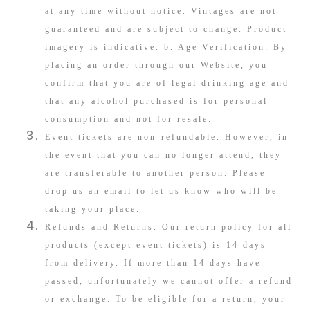
at any time without notice. Vintages are not
guaranteed and are subject to change. Product
imagery is indicative. b. Age Verification: By
placing an order through our Website, you
confirm that you are of legal drinking age and
that any alcohol purchased is for personal
consumption and not for resale.
Event tickets are non-refundable. However, in
the event that you can no longer attend, they
are transferable to another person. Please
drop us an email to let us know who will be
taking your place.
Refunds and Returns. Our return policy for all
products (except event tickets) is 14 days
from delivery. If more than 14 days have
passed, unfortunately we cannot offer a refund
or exchange. To be eligible for a return, your