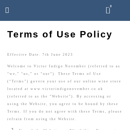
Terms of Use Policy
Effective Date: 7th June 2023
Welcome to Victor Indigo November (referred to as
“we,” “us,” or “our”). These Terms of Use
(“Terms”) govern your use of our online wine store
located at www.victorindigonovember.co.uk
(referred to as the “Website”). By accessing or
using the Website, you agree to be bound by these
Terms. If you do not agree with these Terms, please
refrain from using the Website.