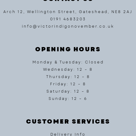
Arch 12, Wellington Street, Gateshead, NE8 2AJ
0191 4683203
info@victorindigonovember.co.uk
OPENING HOURS
Monday & Tuesday: Closed
Wednesday: 12 – 8
Thursday: 12 – 8
Friday: 12 – 8
Saturday: 12 – 8
Sunday: 12 – 6
CUSTOMER SERVICES
Delivery Info