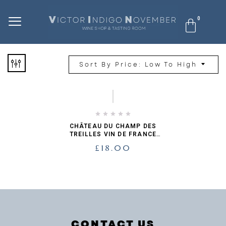
Sort By Price: Low To High
CHÂTEAU DU CHAMP DES
TREILLES VIN DE FRANCE
BLANC
£
18.00
CONTACT US