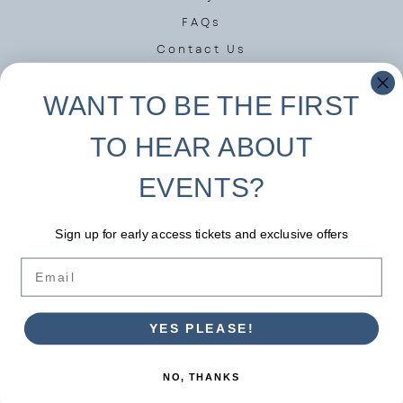
FAQs
Contact Us
Privacy Policy
WANT TO BE THE FIRST
Terms of Use
TO HEAR ABOUT
DISCOVER MORE
EVENTS?
Instagram
Facebook
Sign up for early access tickets and exclusive offers
Linkedin
Email
YES PLEASE!
Copyright © 2023 Victorindigonovember Ltd.
NO, THANKS